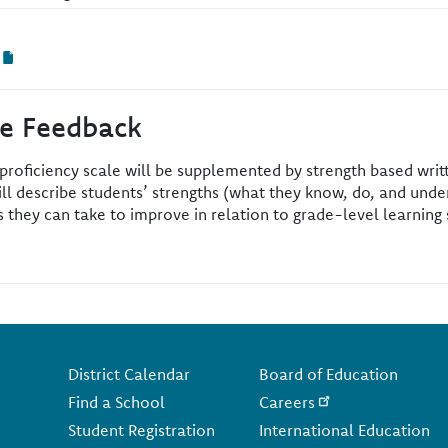
ve Feedback
 proficiency scale will be supplemented by strength based wri
ll describe students’ strengths (what they know, do, and under
they can take to improve in relation to grade-level learning 
Footer
District Calendar
Board of Education
Find a School
Careers
Student Registration
International Education