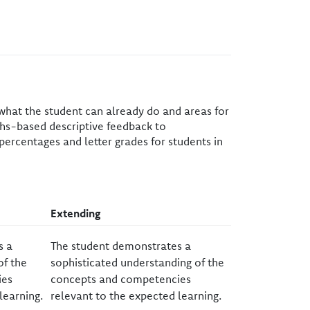
 what the student can already do and areas for
gths-based descriptive feedback to
percentages and letter grades for students in
​Extending
s a
​The student demonstrates a
of the
sophisticated understanding of the
ies
concepts and competencies
learning.
relevant to the expected learning.