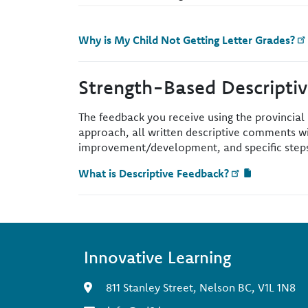
Why is My Child Not Getting Letter Grades?
Strength-Based Descripti
The feedback you receive using the provincial
approach, all written descriptive comments wi
improvement/development, and specific steps 
What is Descriptive Feedback?
Innovative Learning
811 Stanley Street, Nelson BC, V1L 1N8