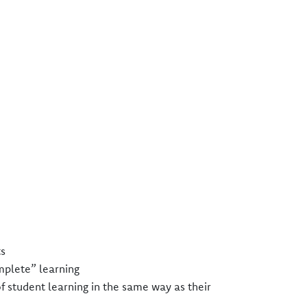
s​
mplete” learning​
of student learning in the same way as their