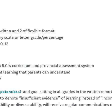
itten and 2 of flexible format​
y scale or letter grade/percentage​
0-12​
h B.C.’s curriculum and provincial assessment system​
t learning that parents can understand​
​
petencies
and goal setting in all grades in the written report
to denote “insufficient evidence” of learning instead of “inco
ability or diverse ability, will receive regular communications 