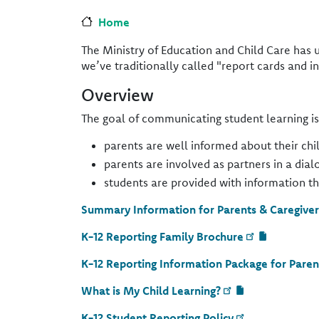
Home
The Ministry of Education and Child Care has 
we’ve traditionally called "report cards and i
Overview
The goal of communicating student learning i
parents are well informed about their chil
parents are involved as partners in a dia
students are provided with information t
Summary Information for Parents & Caregiver
K-12 Reporting Family Brochure
K-12 Reporting Information Package for Paren
What is My Child Learning?
K-12 Student Reporting Policy