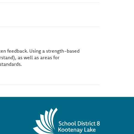
tten feedback. Using a strength-based
stand), as well as areas for
standards.