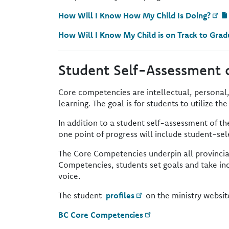
How Will I Know How My Child Is Doing?
How Will I Know My Child is on Track to Grad
Student Self-Assessment 
Core competencies are intellectual, personal,
learning. The goal is for students to utilize th
In addition to a student self-assessment of t
one point of progress will include student-s
The Core Competencies underpin all provincia
Competencies, students set goals and take inc
voice.
The student
profiles
on the ministry websit
BC Core Competencies