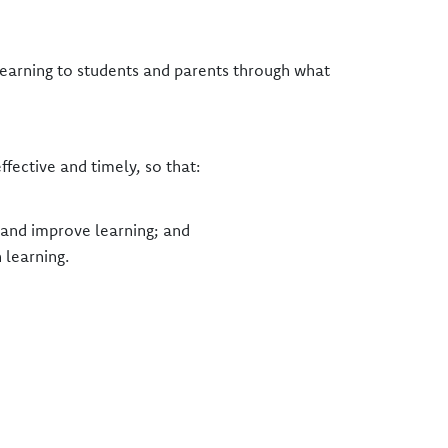
 learning to students and parents through what
ective and timely, so that:
t and improve learning; and
 learning.