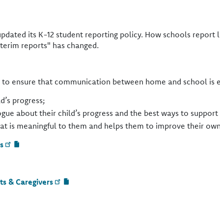
updated its K-12 student reporting policy. How schools report
nterim reports" has changed.
s to ensure that communication between home and school is eff
d’s progress;
logue about their child’s progress and the best ways to suppor
hat is meaningful to them and helps them to improve their own
s
ts & Caregivers