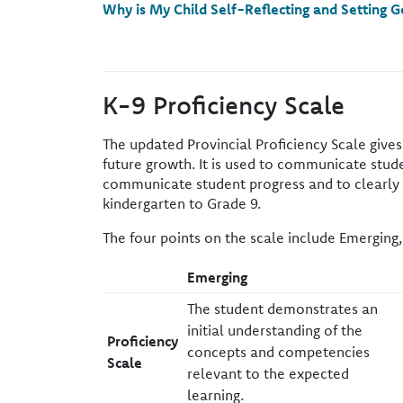
Why is My Child Self-Reflecting and Setting G
K-9 Proficiency Scale
The updated Provincial Proficiency Scale give
future growth. It is used to communicate studen
communicate student progress and to clearly id
kindergarten to Grade 9.
The four points on the scale include Emerging,
​Emerging
​The student demonstrates an
initial understanding of the
​Proficiency
concepts and competencies
Scale
relevant to the expected
learning.