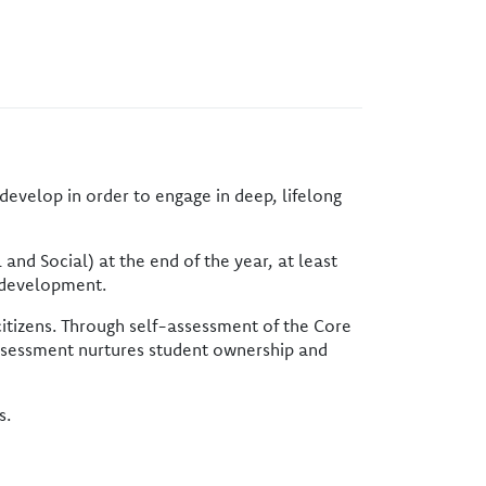
develop in order to engage in deep, lifelong
nd Social) at the end of the year, at least
y development.
itizens. Through self-assessment of the Core
-assessment nurtures student ownership and
s.