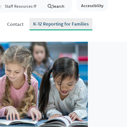
Accessibility
Staff Resources
Search
Resources
K-12 Reporting for Families
Contact