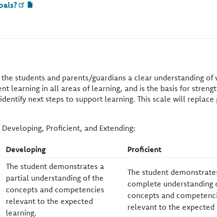
oals?
s the students and parents/guardians a clear understanding of
t learning in all areas of learning, and is the basis for stren
entify next steps to support learning. This scale will replace 
 Developing, Proficient, and Extending:
​Developing
​Proficient
​The student demonstrates a
​The student demonstrate
partial understanding of the
complete understanding 
concepts and competencies
concepts and competenc
relevant to the expected
relevant to the expected 
learning.