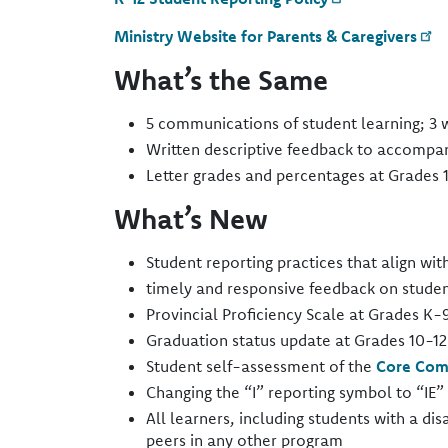
Ministry Website for Parents & Caregivers
What’s the Same
5 communications of student learning; 3 wr
Written descriptive feedback to accompan
Letter grades and percentages at Grades 1
What’s New
Student reporting practices that align wit
timely and responsive feedback on studen
Provincial Proficiency Scale at Grades K-9
Graduation status update at Grades 10-12​
Student self-assessment of the
Core Com
Changing the “I” reporting symbol to “IE” 
All learners, including students with a dis
peers in any other program