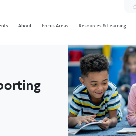
ents
About
Focus Areas
Resources & Learning
Image
porting