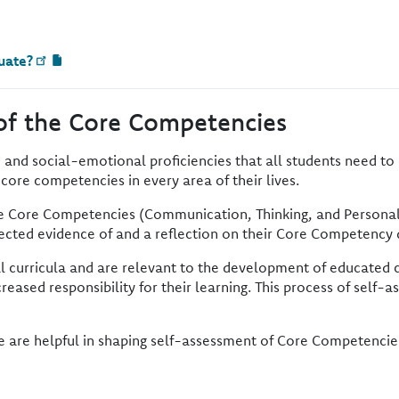
uate?
of the Core Competencies
 and social-emotional proficiencies that all students need to 
e core competencies in every area of their lives.
he Core Competencies (Communication, Thinking, and Personal a
elected evidence of and a reflection on their Core Competenc
l curricula and are relevant to the development of educated c
reased responsibility for their learning. This process of self
e are helpful in shaping self-assessment of Core Competencie