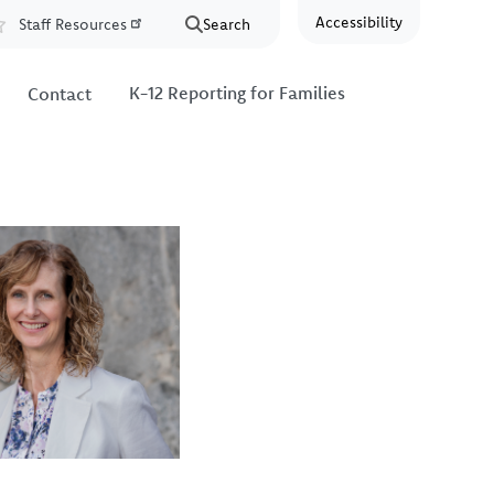
Accessibility
Staff Resources
Search
Resources
K-12 Reporting for Families
Contact