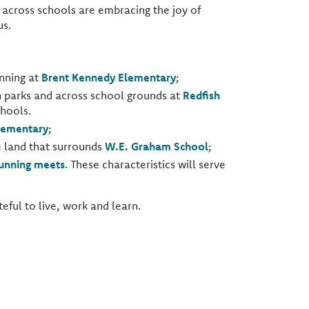
across schools are embracing the joy of
us.
unning at
Brent Kennedy Elementary
;
h parks and across school grounds at
Redfish
hools.
lementary
;
e land that surrounds
W.E. Graham School
;
unning meets
. These characteristics will serve
ful to live, work and learn.