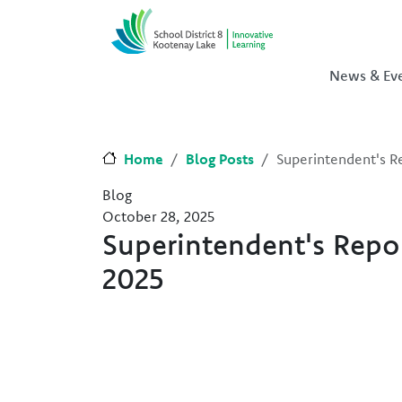
Skip to main content
Skip to Chat
News & Ev
Home
Blog Posts
Superintendent's 
Blog
October 28, 2025
Superintendent's Rep
2025