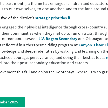
he past month, a theme has emerged: children and educators 
s to our own selves, to one another, and to the land around 
five of the district’s
strategic priorities
:
 engaged their physical intelligence through cross-country r
their communities when they met up to run on trails, throug
l tournament between
L.V. Rogers Secondary
and Okanagan sc
s reflected in a therapeutic riding program at
Canyon-Lister E
nowledge and deeper identities by walking and learning on th
racticed courage, perseverance, and doing their best at local
r
nd into their post-secondary education and careers.
ement this fall and enjoy the Kootenays, where I am so grate
ember 2025