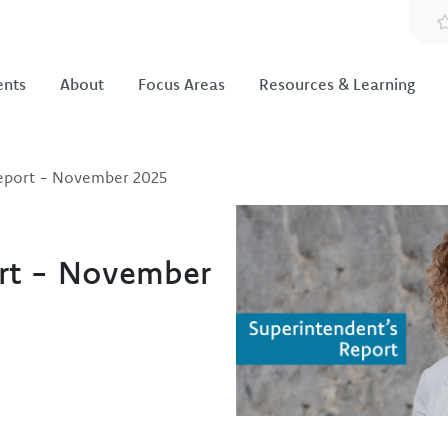
ents
About
Focus Areas
Resources & Learning
Report - November 2025
Image
ort - November