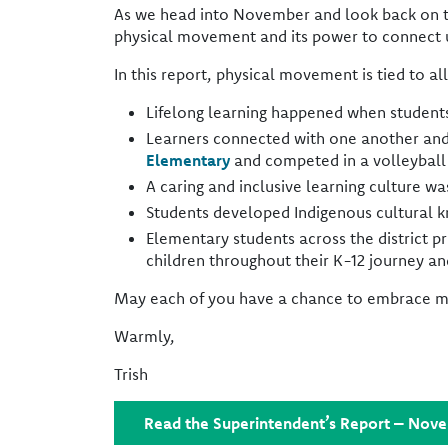
As we head into November and look back on t
physical movement and its power to connect u
In this report, physical movement is tied to all 
Lifelong learning happened when students
Learners connected with one another and 
Elementary
and competed in a volleybal
A caring and inclusive learning culture wa
Students developed Indigenous cultural k
Elementary students across the district p
children throughout their K-12 journey a
May each of you have a chance to embrace mov
Warmly,
Trish
Read the Superintendent’s Report – Nov